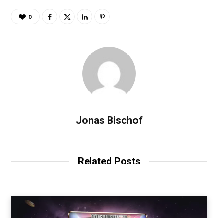
0
Jonas Bischof
Related Posts