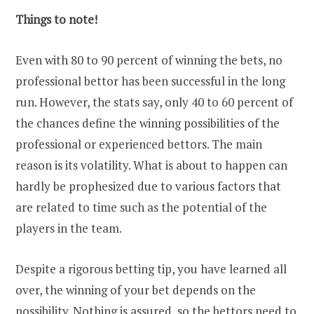
Things to note!
Even with 80 to 90 percent of winning the bets, no
professional bettor has been successful in the long
run. However, the stats say, only 40 to 60 percent of
the chances define the winning possibilities of the
professional or experienced bettors. The main
reason is its volatility. What is about to happen can
hardly be prophesized due to various factors that
are related to time such as the potential of the
players in the team.
Despite a rigorous betting tip, you have learned all
over, the winning of your bet depends on the
possibility. Nothing is assured, so the bettors need to