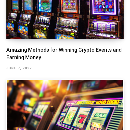
Amazing Methods for Winning Crypto Events and
Earning Money
JUNE 7, 2022