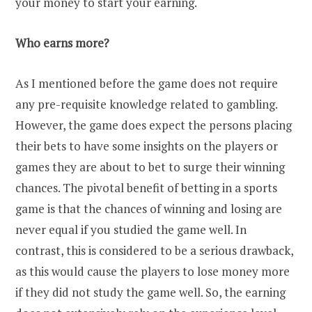
your money to start your earning.
Who earns more?
As I mentioned before the game does not require
any pre-requisite knowledge related to gambling.
However, the game does expect the persons placing
their bets to have some insights on the players or
games they are about to bet to surge their winning
chances. The pivotal benefit of betting in a sports
game is that the chances of winning and losing are
never equal if you studied the game well. In
contrast, this is considered to be a serious drawback,
as this would cause the players to lose money more
if they did not study the game well. So, the earning