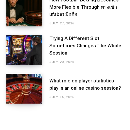
More Flexible Through ทางเข้า
ufabet มือถือ
JULY 27, 2026
Trying A Different Slot
Sometimes Changes The Whole
Session
JULY 20, 2026
What role do player statistics
play in an online casino session?
JULY 14, 2026