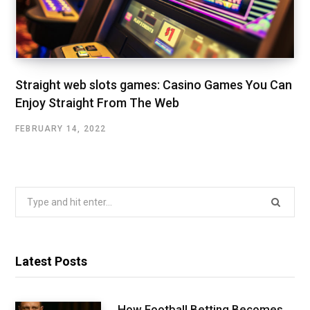
Straight web slots games: Casino Games You Can
Enjoy Straight From The Web
FEBRUARY 14, 2022
Search
for:
Latest Posts
How Football Betting Becomes