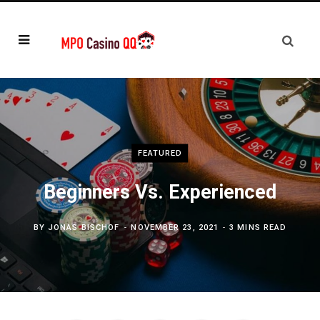
FEATURED
Beginners Vs. Experienced
BY
JONAS BISCHOF
NOVEMBER 23, 2021
3 MINS READ