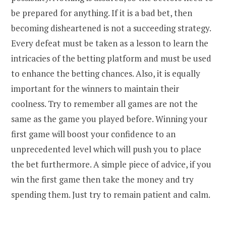
be prepared for anything. If it is a bad bet, then
becoming disheartened is not a succeeding strategy.
Every defeat must be taken as a lesson to learn the
intricacies of the betting platform and must be used
to enhance the betting chances. Also, it is equally
important for the winners to maintain their
coolness. Try to remember all games are not the
same as the game you played before. Winning your
first game will boost your confidence to an
unprecedented level which will push you to place
the bet furthermore. A simple piece of advice, if you
win the first game then take the money and try
spending them. Just try to remain patient and calm.