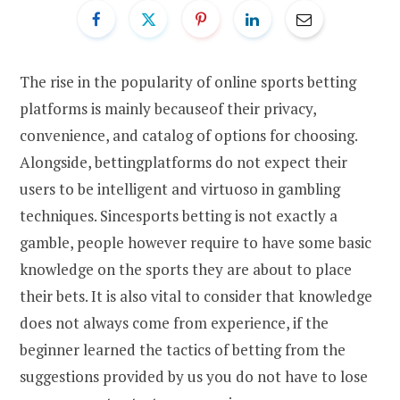
The rise in the popularity of online sports betting
platforms is mainly becauseof their privacy,
convenience, and catalog of options for choosing.
Alongside, bettingplatforms do not expect their
users to be intelligent and virtuoso in gambling
techniques. Sincesports betting is not exactly a
gamble, people however require to have some basic
knowledge on the sports they are about to place
their bets. It is also vital to consider that knowledge
does not always come from experience, if the
beginner learned the tactics of betting from the
suggestions provided by us you do not have to lose