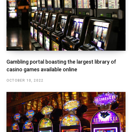
Gambling portal boasting the largest library of
casino games available online
OCTOBER 10, 2022