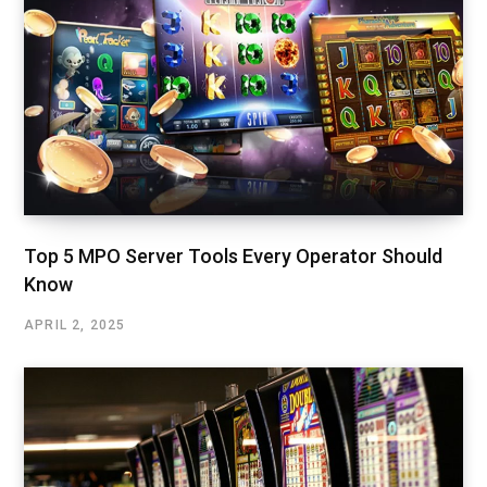
Top 5 MPO Server Tools Every Operator Should
Know
APRIL 2, 2025