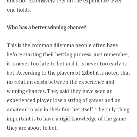
does not extensively rely on the experience level
one holds.
Who has a better winning chance?
This is the common dilemma people often have
before starting their betting process. Just remember,
it is never too late to bet and it is never too early to
bet. According to the players of
1xbet
it is noted that
no relation exists between the experience and
winning chances. They said they have seen an
experienced player lose a string of games and an
amateur to win in their first bet itself. The only thing
important is to have a rigid knowledge of the game
they are about to bet.