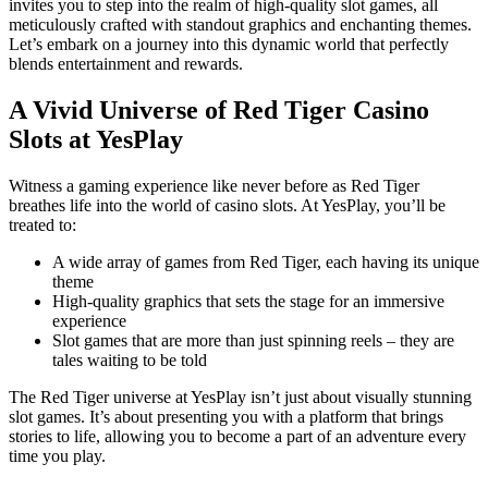
invites you to step into the realm of high-quality slot games, all
meticulously crafted with standout graphics and enchanting themes.
Let’s embark on a journey into this dynamic world that perfectly
blends entertainment and rewards.
A Vivid Universe of Red Tiger Casino
Slots at YesPlay
Witness a gaming experience like never before as Red Tiger
breathes life into the world of casino slots. At YesPlay, you’ll be
treated to:
A wide array of games from Red Tiger, each having its unique
theme
High-quality graphics that sets the stage for an immersive
experience
Slot games that are more than just spinning reels – they are
tales waiting to be told
The Red Tiger universe at YesPlay isn’t just about visually stunning
slot games. It’s about presenting you with a platform that brings
stories to life, allowing you to become a part of an adventure every
time you play.