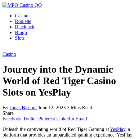
Casino
Roulette
Blackjack
Bingo
Slots
Casino
Journey into the Dynamic
World of Red Tiger Casino
Slots on YesPlay
By
Jonas Bischof
June 12, 2023
3 Mins Read
Share
Facebook
Twitter
Pinterest
LinkedIn
Email
Unleash the captivating world of Red Tiger Gaming at
YesPlay
, a
platform that provides an unparalleled gaming experience. YesPlay