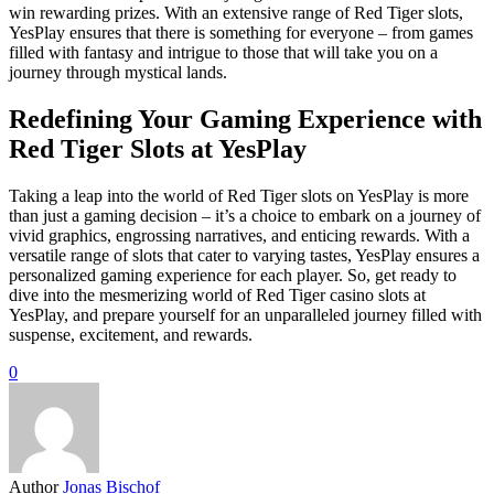
win rewarding prizes. With an extensive range of Red Tiger slots,
YesPlay ensures that there is something for everyone – from games
filled with fantasy and intrigue to those that will take you on a
journey through mystical lands.
Redefining Your Gaming Experience with
Red Tiger Slots at YesPlay
Taking a leap into the world of Red Tiger slots on YesPlay is more
than just a gaming decision – it’s a choice to embark on a journey of
vivid graphics, engrossing narratives, and enticing rewards. With a
versatile range of slots that cater to varying tastes, YesPlay ensures a
personalized gaming experience for each player. So, get ready to
dive into the mesmerizing world of Red Tiger casino slots at
YesPlay, and prepare yourself for an unparalleled journey filled with
suspense, excitement, and rewards.
0
Author
Jonas Bischof