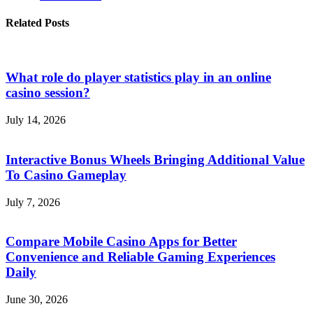
Related Posts
What role do player statistics play in an online
casino session?
July 14, 2026
Interactive Bonus Wheels Bringing Additional Value
To Casino Gameplay
July 7, 2026
Compare Mobile Casino Apps for Better
Convenience and Reliable Gaming Experiences
Daily
June 30, 2026