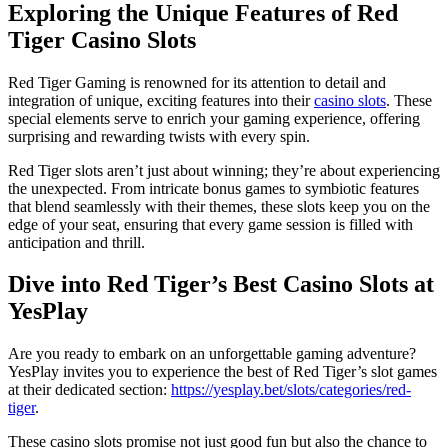
Exploring the Unique Features of Red
Tiger Casino Slots
Red Tiger Gaming is renowned for its attention to detail and
integration of unique, exciting features into their
casino slots
. These
special elements serve to enrich your gaming experience, offering
surprising and rewarding twists with every spin.
Red Tiger slots aren’t just about winning; they’re about experiencing
the unexpected. From intricate bonus games to symbiotic features
that blend seamlessly with their themes, these slots keep you on the
edge of your seat, ensuring that every game session is filled with
anticipation and thrill.
Dive into Red Tiger’s Best Casino Slots at
YesPlay
Are you ready to embark on an unforgettable gaming adventure?
YesPlay invites you to experience the best of Red Tiger’s slot games
at their dedicated section:
https://yesplay.bet/slots/categories/red-
tiger
.
These casino slots promise not just good fun but also the chance to