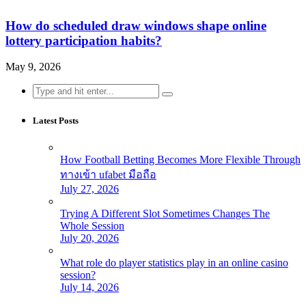
How do scheduled draw windows shape online
lottery participation habits?
May 9, 2026
Search
for:
Latest Posts
How Football Betting Becomes More Flexible Through
ทางเข้า ufabet มือถือ
July 27, 2026
Trying A Different Slot Sometimes Changes The
Whole Session
July 20, 2026
What role do player statistics play in an online casino
session?
July 14, 2026