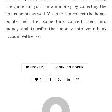
the game but you can win money by collecting the
bonus points as well. Yes, one can collect the bonus
points and after some time convert them into
money and transfer that money into your bank
account with ease.
IDNPOKER
LOGIN IDN POKER
0