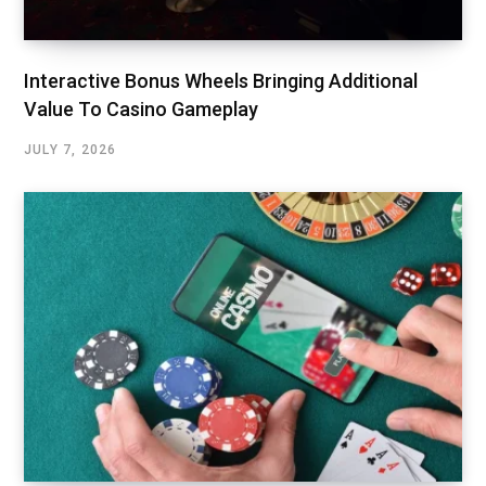
Interactive Bonus Wheels Bringing Additional
Value To Casino Gameplay
JULY 7, 2026