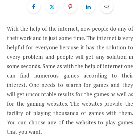
With the help of the internet, now people do any of
their work and in just some time. The internet is very
helpful for everyone because it has the solution to
every problem and people will get any solution in
some seconds. Same as with the help of internet one
can find numerous games according to their
interest. One needs to search for games and they
will get uncountable results for the games as well as
for the gaming websites. The websites provide the
facility of playing thousands of games with them.
You can choose any of the websites to play games
that you want.