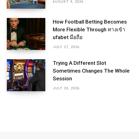
AUGUST 9, 2026
How Football Betting Becomes
More Flexible Through ทางเข้า
ufabet มือถือ
JULY 27, 2026
Trying A Different Slot
Sometimes Changes The Whole
Session
JULY 20, 2026