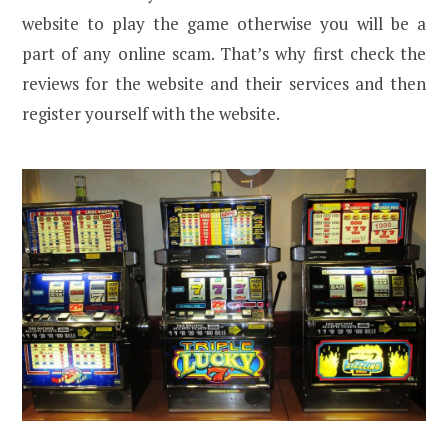
website to play the game otherwise you will be a
part of any online scam. That’s why first check the
reviews for the website and their services and then
register yourself with the website.