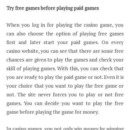
Try free games before playing paid games
When you log in for playing the casino game, you
can also choose the option of playing free games
first and later start your paid games. On every
casino website, you can see that there are some free
chances are given to play the games and check your
skill of playing games. With this, you can check that
you are ready to play the paid game or not. Even it is
your choice that you want to play the free game or
not. The site never forces you to play or not free
games. You can decide you want to play the free
game before playing the game for money.
In casino games, you not only win money by winning