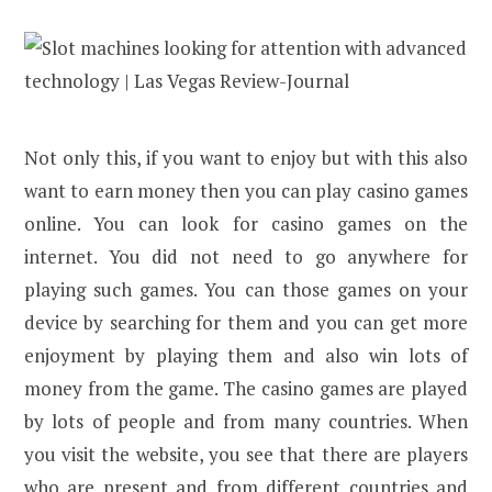
Not only this, if you want to enjoy but with this also
want to earn money then you can play casino games
online. You can look for casino games on the
internet. You did not need to go anywhere for
playing such games. You can those games on your
device by searching for them and you can get more
enjoyment by playing them and also win lots of
money from the game. The casino games are played
by lots of people and from many countries. When
you visit the website, you see that there are players
who are present and from different countries and