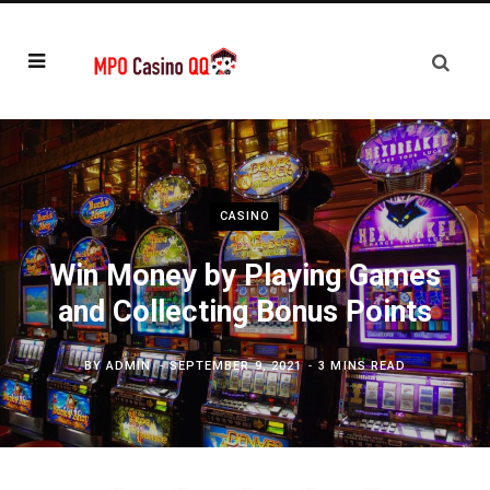
CASINO
Win Money by Playing Games
and Collecting Bonus Points
BY
ADMIN
SEPTEMBER 9, 2021
3 MINS READ