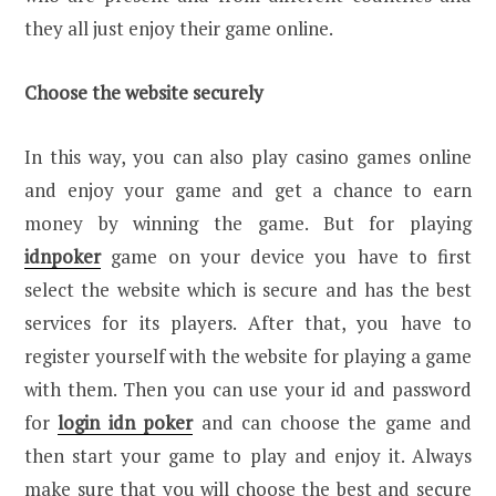
they all just enjoy their game online.
Choose the website securely
In this way, you can also play casino games online
and enjoy your game and get a chance to earn
money by winning the game. But for playing
idnpoker
game on your device you have to first
select the website which is secure and has the best
services for its players. After that, you have to
register yourself with the website for playing a game
with them. Then you can use your id and password
for
login idn poker
and can choose the game and
then start your game to play and enjoy it. Always
make sure that you will choose the best and secure