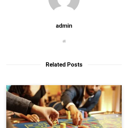
admin
W
e
b
s
i
t
Related Posts
e