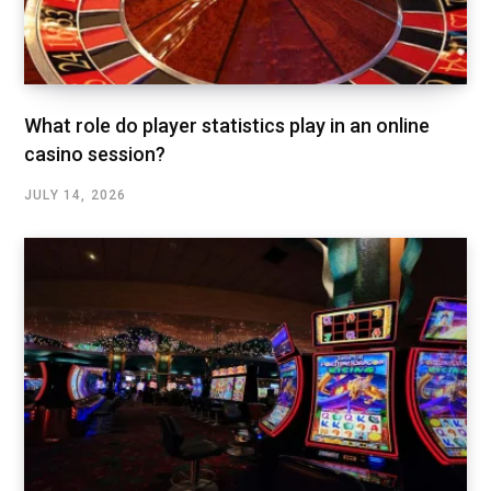
What role do player statistics play in an online
casino session?
JULY 14, 2026