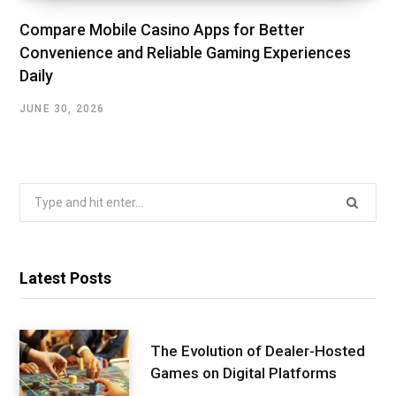
Compare Mobile Casino Apps for Better
Convenience and Reliable Gaming Experiences
Daily
JUNE 30, 2026
Search
for:
Latest Posts
The Evolution of Dealer-Hosted
Games on Digital Platforms