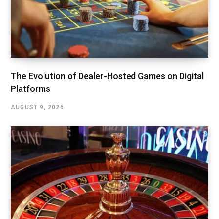
The Evolution of Dealer-Hosted Games on Digital
Platforms
AUGUST 9, 2026