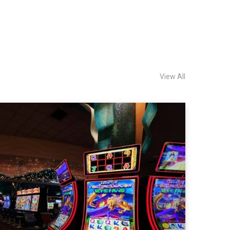
View All