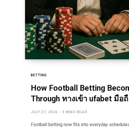
BETTING
How Football Betting Beco
Through ทางเข้า ufabet มือถ
JULY 27, 2026
3 MINS READ
Football betting now fits into everyday schedules