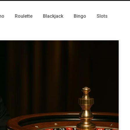
no
Roulette
Blackjack
Bingo
Slots