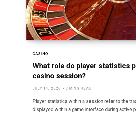
CASINO
What role do player statistics p
casino session?
JULY 14, 2026
3 MINS READ
Player statistics within a session refer to the t
displayed within a game interface during active p