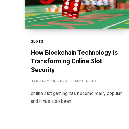
SLOTS
How Blockchain Technology Is
Transforming Online Slot
Security
JANUARY 10, 2026
3 MINS READ
online slot gaming has become really popular
and it has also been…