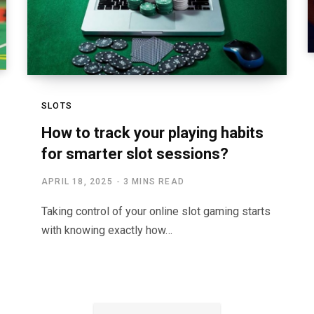
SLOTS
How to track your playing habits
for smarter slot sessions?
APRIL 18, 2025
3 MINS READ
Taking control of your online slot gaming starts
with knowing exactly how…