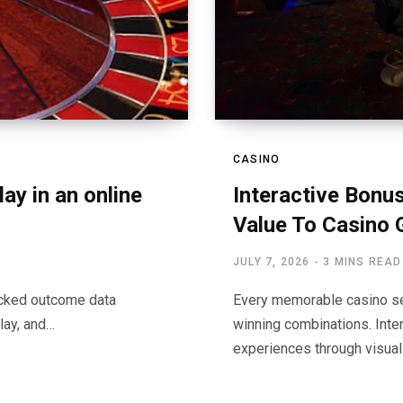
CASINO
lay in an online
Interactive Bonu
Value To Casino
JULY 7, 2026
3 MINS READ
racked outcome data
Every memorable casino s
lay, and…
winning combinations. Inte
experiences through visua