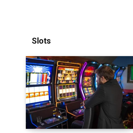
Slots