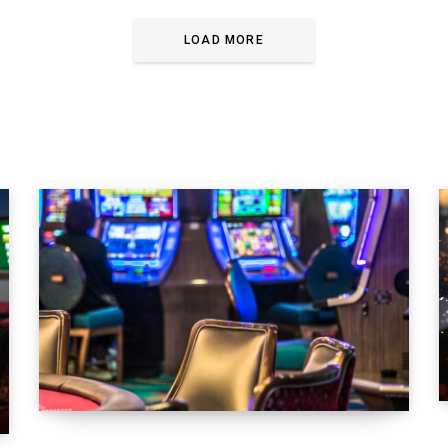
LOAD MORE