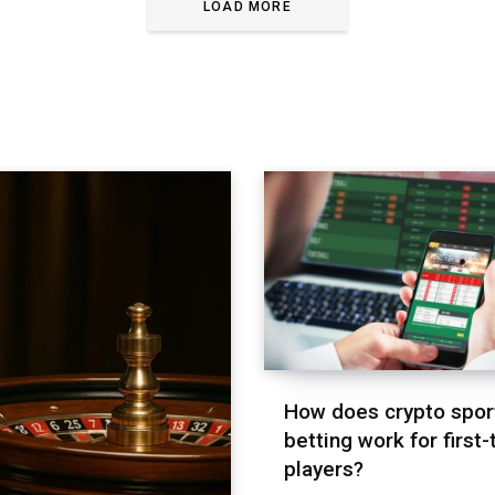
LOAD MORE
How does crypto spor
betting work for first
players?