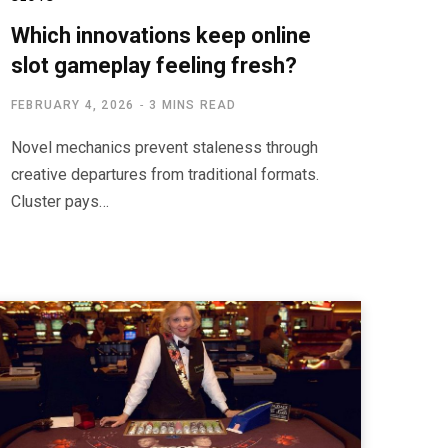
Which innovations keep online
slot gameplay feeling fresh?
FEBRUARY 4, 2026
3 MINS READ
Novel mechanics prevent staleness through
creative departures from traditional formats.
Cluster pays…