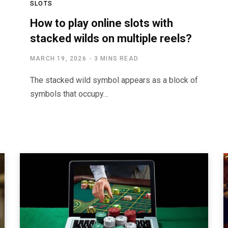
SLOTS
How to play online slots with
stacked wilds on multiple reels?
MARCH 19, 2026
3 MINS READ
The stacked wild symbol appears as a block of
symbols that occupy…