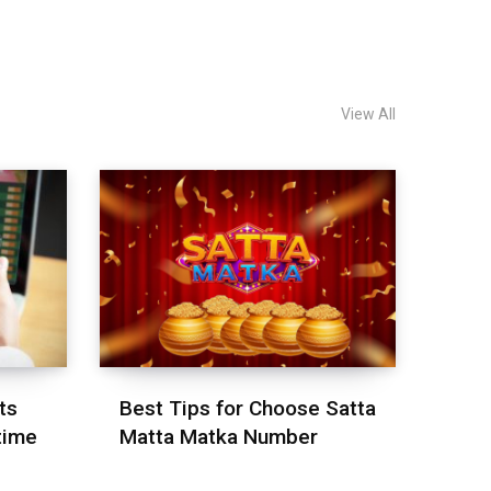
View All
ts
Best Tips for Choose Satta
-time
Matta Matka Number