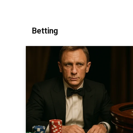
Betting