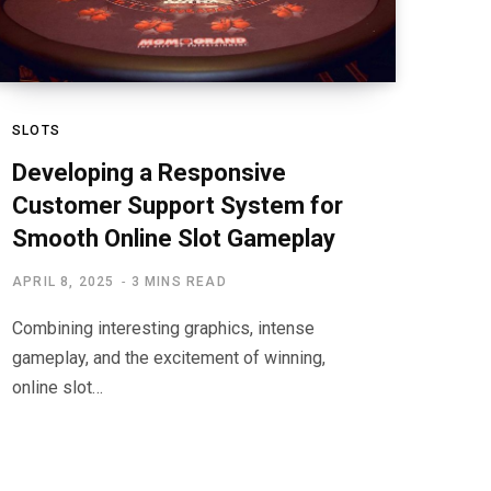
SLOTS
Developing a Responsive
Customer Support System for
Smooth Online Slot Gameplay
APRIL 8, 2025
3 MINS READ
Combining interesting graphics, intense
gameplay, and the excitement of winning,
online slot…