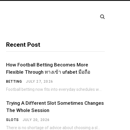
Recent Post
How Football Betting Becomes More
Flexible Through ทางเข้า ufabet มือถือ
BETTING
JULY 27, 2026
Football betting now fits into everyday schedules with little effort. Quick mobile access changes every…
Trying A Different Slot Sometimes Changes
The Whole Session
SLOTS
JULY 20, 2026
There is no shortage of advice about choosing a slot. Pick a popular one. Choose…