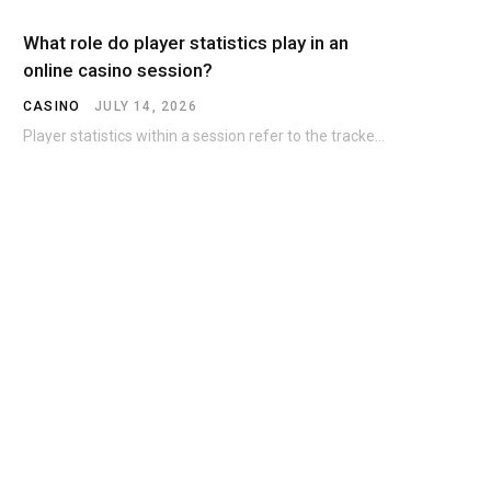
What role do player statistics play in an
online casino session?
CASINO
JULY 14, 2026
Player statistics within a session refer to the tracked outcome data displayed within a game…