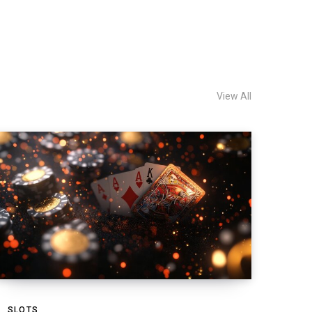
View All
SLOTS