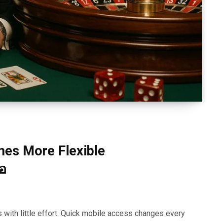
mes More Flexible
ือ
 with little effort. Quick mobile access changes every