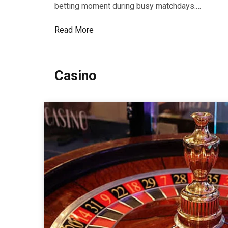
betting moment during busy matchdays.…
Read More
Casino