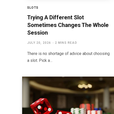
SLOTS
Trying A Different Slot
Sometimes Changes The Whole
Session
JULY 20, 2026
2 MINS READ
There is no shortage of advice about choosing
a slot. Pick a…