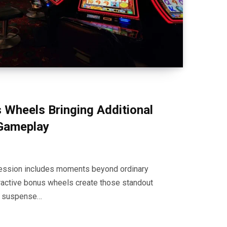
s Wheels Bringing Additional
 Gameplay
ession includes moments beyond ordinary
ractive bonus wheels create those standout
l suspense…