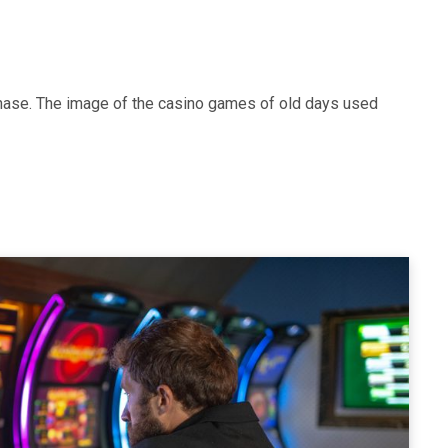
phase. The image of the casino games of old days used