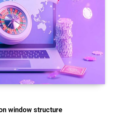
ion window structure