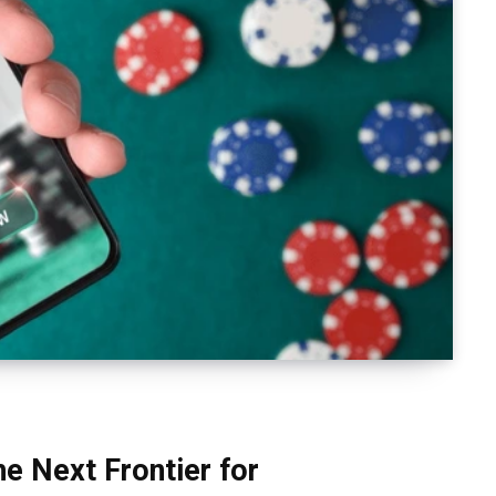
he Next Frontier for