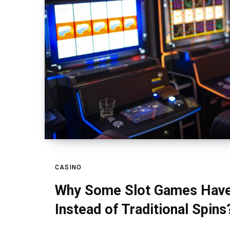
CASINO
Why Some Slot Games Have
Instead of Traditional Spins