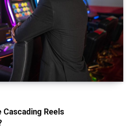
 Cascading Reels
?