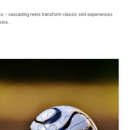
s – cascading reels transform classic slot experiences
wins.…