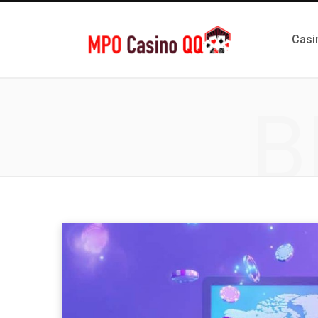
Casi
B