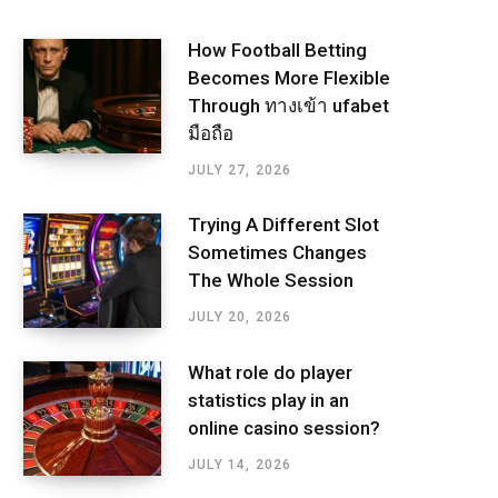
How Football Betting
Becomes More Flexible
Through ทางเข้า ufabet
มือถือ
JULY 27, 2026
Trying A Different Slot
Sometimes Changes
The Whole Session
JULY 20, 2026
What role do player
statistics play in an
online casino session?
JULY 14, 2026