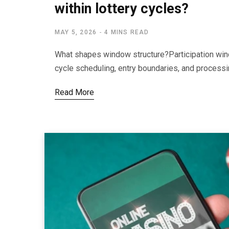
within lottery cycles?
MAY 5, 2026
4 MINS READ
What shapes window structure?Participation wind
cycle scheduling, entry boundaries, and process
Read More