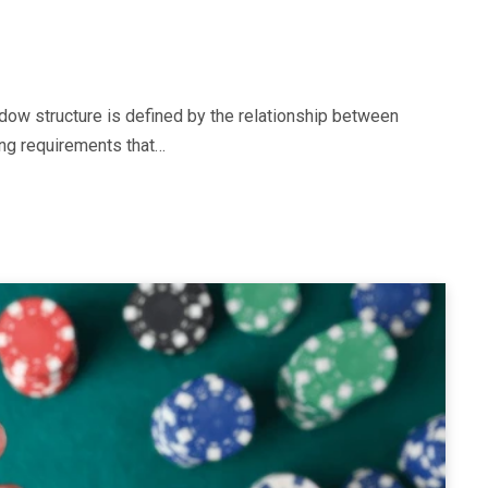
ow structure is defined by the relationship between
ing requirements that…