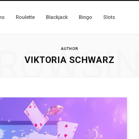
no
Roulette
Blackjack
Bingo
Slots
ROWSI
AUTHOR
VIKTORIA SCHWARZ