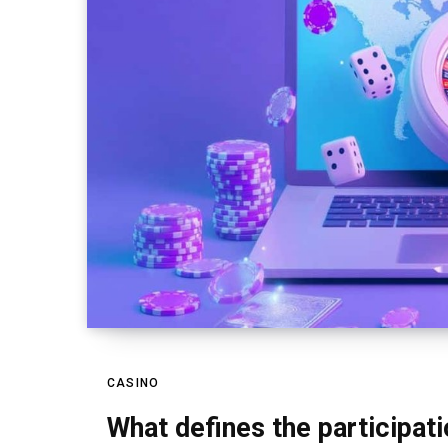
CASINO
What defines the participat