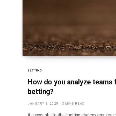
BETTING
How do you analyze teams f
betting?
JANUARY 8, 2025
3 MINS READ
A successful football betting strategy requires 