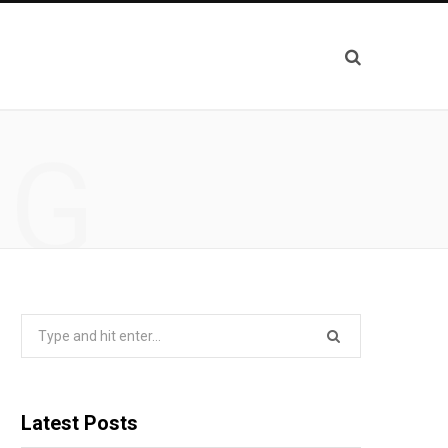
NG
Search
for:
Latest Posts