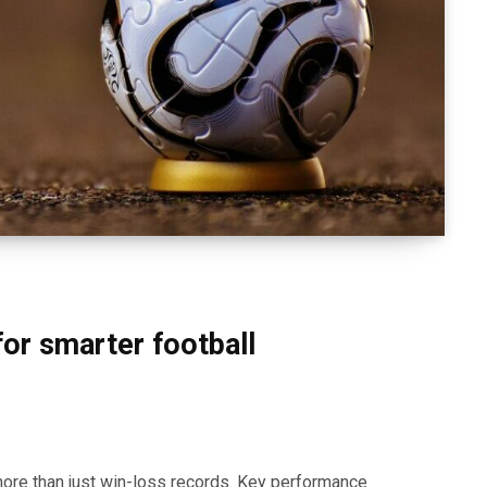
or smarter football
more than just win-loss records. Key performance