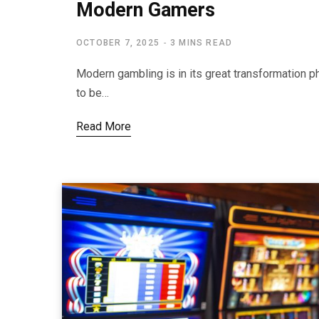
Modern Gamers
OCTOBER 7, 2025
3 MINS READ
Modern gambling is in its great transformation 
to be…
Read More