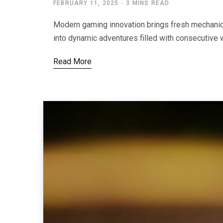
FEBRUARY 11, 2025
3 MINS READ
Modern gaming innovation brings fresh mechanic
into dynamic adventures filled with consecutive 
Read More