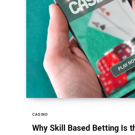
CASINO
Why Skill Based Betting Is t