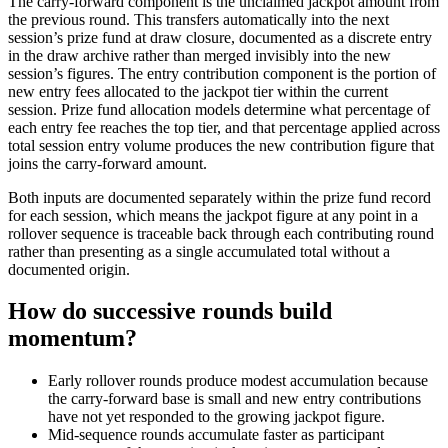
The carry-forward component is the unclaimed jackpot amount from
the previous round. This transfers automatically into the next
session’s prize fund at draw closure, documented as a discrete entry
in the draw archive rather than merged invisibly into the new
session’s figures. The entry contribution component is the portion of
new entry fees allocated to the jackpot tier within the current
session. Prize fund allocation models determine what percentage of
each entry fee reaches the top tier, and that percentage applied across
total session entry volume produces the new contribution figure that
joins the carry-forward amount.
Both inputs are documented separately within the prize fund record
for each session, which means the jackpot figure at any point in a
rollover sequence is traceable back through each contributing round
rather than presenting as a single accumulated total without a
documented origin.
How do successive rounds build
momentum?
Early rollover rounds produce modest accumulation because
the carry-forward base is small and new entry contributions
have not yet responded to the growing jackpot figure.
Mid-sequence rounds accumulate faster as participant