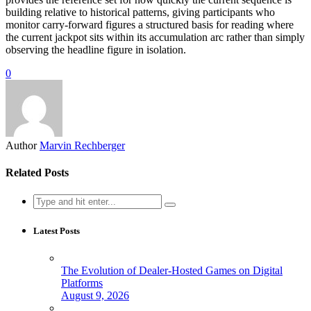
building relative to historical patterns, giving participants who
monitor carry-forward figures a structured basis for reading where
the current jackpot sits within its accumulation arc rather than simply
observing the headline figure in isolation.
0
Author
Marvin Rechberger
Related Posts
Search
for:
Latest Posts
The Evolution of Dealer-Hosted Games on Digital
Platforms
August 9, 2026