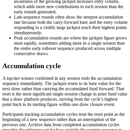
awareness of the growing jackpot increases entry volume,
which adds more new contributions to each session than the
early rounds generated.
Late-sequence rounds often show the steepest accumulation
rate because both the carry-forward base and the entry volume
responding to a visibly large jackpot reach their highest points
simultaneously.
Peak accumulation rounds are where the jackpot figure grows
most rapidly, sometimes adding more in a single session than
the entire early rollover sequence produced across multiple
consecutive draws.
Accumulation cycle
A top-tier winner confirmed in any session ends the accumulation
sequence immediately. The jackpot resets to its base value for the
next draw rather than carrying the accumulated fund forward. That
reset is the most significant single-session change in prize fund value
that a draw platform produces, moving from the cycle’s highest
point back to its starting figure within one draw closure event.
Participants tracking accumulation cycles treat the reset point as the
beginning of a new sequence rather than an interruption of the
previous one. Archive data from completed accumulation cycles
provides the reference set for how quickly the current sequence is