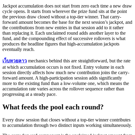
Jackpot accumulation does not start from zero each time a new draw
cycle opens. It starts from wherever the prize fund sits at the point
the previous draw closed without a top-tier winner. That carry-
forward amount becomes the base for the next session’s jackpot, and
the contributions from new entries in that session add to it rather
than replacing it. Each unclaimed round adds another layer to the
fund, and the compounding effect of successive rollovers is what
produces the headline figures that high-accumulation jackpots
eventually reach.
เว็บหวยลาว
mechanics behind this are straightforward, but the rate
at which accumulation occurs is not fixed. Entry volume in each
session directly affects how much new contribution joins the carry-
forward amount. A high-participation session adds significantly
more to the existing fund than a low-volume one, which means the
accumulation rate varies across the rollover sequence rather than
progressing at a steady pace.
What feeds the pool each round?
Every draw session that closes without a top-tier winner contributes
to accumulation through two distinct inputs working simultaneously.