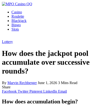
Casino
Roulette
Blackjack
Bingo
Slots
Lottery
How does the jackpot pool
accumulate over successive
rounds?
By
Marvin Rechberger
June 1, 2026
3 Mins Read
Share
Facebook
Twitter
Pinterest
LinkedIn
Email
How does accumulation begin?