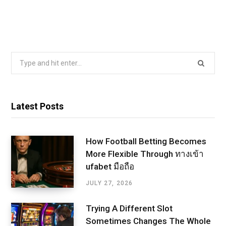
Search
for:
Latest Posts
How Football Betting Becomes
More Flexible Through ทางเข้า
ufabet มือถือ
JULY 27, 2026
Trying A Different Slot
Sometimes Changes The Whole