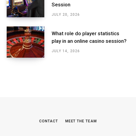
Session
JULY 20, 2026
What role do player statistics
play in an online casino session?
JULY 14, 2026
CONTACT
MEET THE TEAM