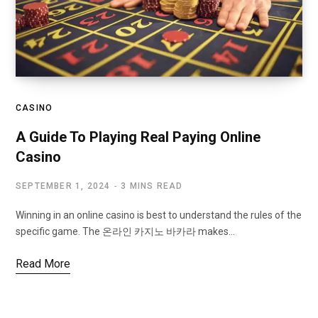
CASINO
A Guide To Playing Real Paying Online
Casino
SEPTEMBER 1, 2024
3 MINS READ
Winning in an online casino is best to understand the rules of the
specific game. The 온라인 카지노 바카라 makes…
Read More