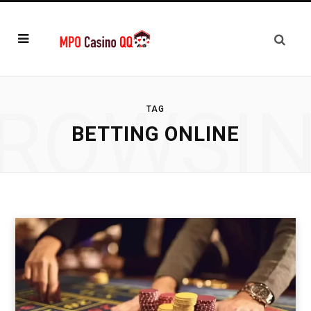
ROWSI
TAG
BETTING ONLINE