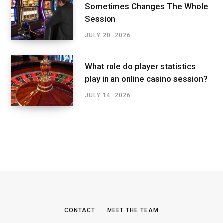
Sometimes Changes The Whole
Session
JULY 20, 2026
What role do player statistics
play in an online casino session?
JULY 14, 2026
CONTACT
MEET THE TEAM