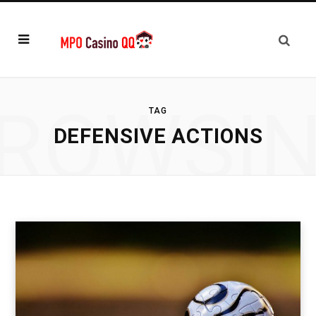
ROWSI
TAG
DEFENSIVE ACTIONS