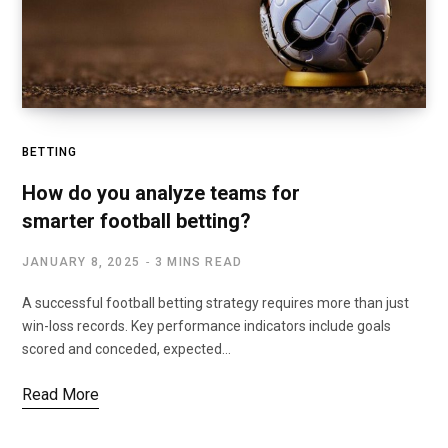
BETTING
How do you analyze teams for
smarter football betting?
JANUARY 8, 2025
3 MINS READ
A successful football betting strategy requires more than just
win-loss records. Key performance indicators include goals
scored and conceded, expected…
Read More