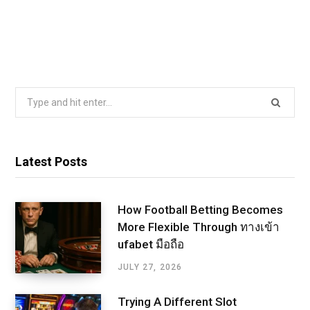
Search
for:
Latest Posts
How Football Betting Becomes
More Flexible Through ทางเข้า
ufabet มือถือ
JULY 27, 2026
Trying A Different Slot