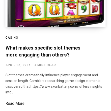
CASINO
What makes specific slot themes
more engaging than others?
APRIL 12, 2025
3 MINS READ
Slot themes dramatically influence player engagement and
session length. Gamblers researching game design elements
discovered that https://www.axonbattery.com/ offers insights
into…
Read More