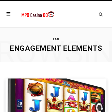
ROWSI
TAG
ENGAGEMENT ELEMENTS