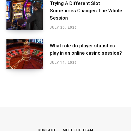
Trying A Different Slot
Sometimes Changes The Whole
Session
JULY 20, 2026
What role do player statistics
play in an online casino session?
JULY 14, 2026
CONTACT
MEET THE TEAM