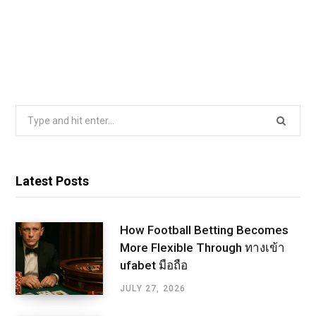
Search
for:
Latest Posts
How Football Betting Becomes
More Flexible Through ทางเข้า
ufabet มือถือ
JULY 27, 2026