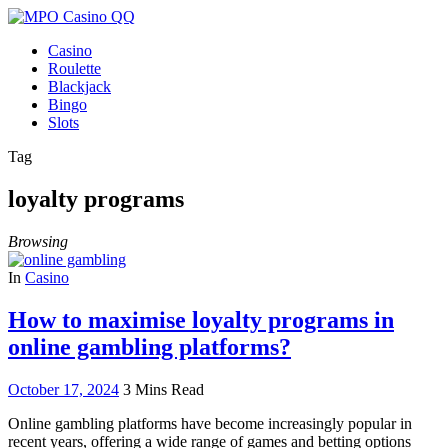
Casino
Roulette
Blackjack
Bingo
Slots
Tag
loyalty programs
Browsing
In
Casino
How to maximise loyalty programs in
online gambling platforms?
October 17, 2024
3 Mins Read
Online gambling platforms have become increasingly popular in
recent years, offering a wide range of games and betting options