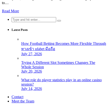
to…
Read More
Search
for:
Latest Posts
How Football Betting Becomes More Flexible Through
ทางเข้า ufabet มือถือ
July 27, 2026
Trying A Different Slot Sometimes Changes The
Whole Session
July 20, 2026
What role do player statistics play in an online casino
session?
July 14, 2026
Contact
Meet the Team