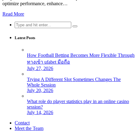
optimize performance, enhance…
Read More
Search
for:
Latest Posts
How Football Betting Becomes More Flexible Through
ทางเข้า ufabet มือถือ
July 27, 2026
Trying A Different Slot Sometimes Changes The
Whole Session
July 20, 2026
What role do player statistics play in an online casino
session?
July 14, 2026
Contact
Meet the Team