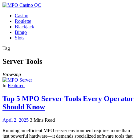
Casino
Roulette
Blackjack
Bingo
Slots
Tag
Server Tools
Browsing
In
Featured
Top 5 MPO Server Tools Every Operator
Should Know
April 2, 2025
3 Mins Read
Running an efficient MPO server environment requires more than
just powerful hardware—it demands specialized software tools that