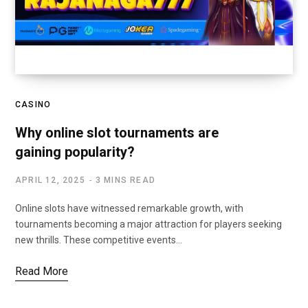
CASINO
Why online slot tournaments are
gaining popularity?
APRIL 12, 2025
3 MINS READ
Online slots have witnessed remarkable growth, with
tournaments becoming a major attraction for players seeking
new thrills. These competitive events…
Read More