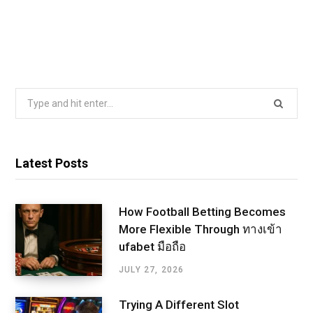
Search
for:
Latest Posts
How Football Betting Becomes
More Flexible Through ทางเข้า
ufabet มือถือ
JULY 27, 2026
Trying A Different Slot