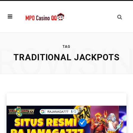
ROWSI
TAG
TRADITIONAL JACKPOTS