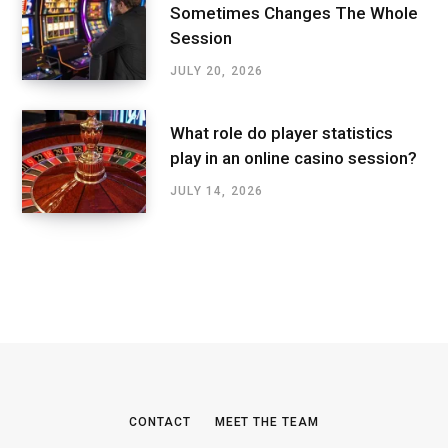
Sometimes Changes The Whole
Session
JULY 20, 2026
What role do player statistics
play in an online casino session?
JULY 14, 2026
CONTACT
MEET THE TEAM