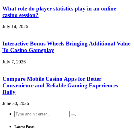
What role do player statistics play in an online
casino session?
July 14, 2026
Interactive Bonus Wheels Bringing Additional Value
To Casino Gameplay
July 7, 2026
Compare Mobile Casino Apps for Better
Convenience and Reliable Gaming Experiences
Daily
June 30, 2026
Search
for:
Latest Posts