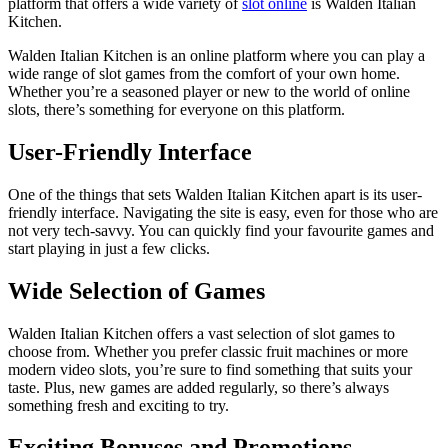
platform that offers a wide variety of
slot online
is Walden Italian
Kitchen.
Walden Italian Kitchen is an online platform where you can play a
wide range of slot games from the comfort of your own home.
Whether you’re a seasoned player or new to the world of online
slots, there’s something for everyone on this platform.
User-Friendly Interface
One of the things that sets Walden Italian Kitchen apart is its user-
friendly interface. Navigating the site is easy, even for those who are
not very tech-savvy. You can quickly find your favourite games and
start playing in just a few clicks.
Wide Selection of Games
Walden Italian Kitchen offers a vast selection of slot games to
choose from. Whether you prefer classic fruit machines or more
modern video slots, you’re sure to find something that suits your
taste. Plus, new games are added regularly, so there’s always
something fresh and exciting to try.
Exciting Bonuses and Promotions