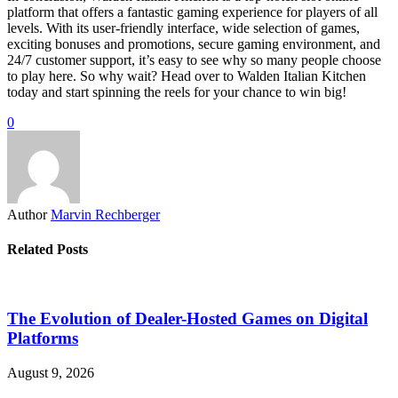
platform that offers a fantastic gaming experience for players of all
levels. With its user-friendly interface, wide selection of games,
exciting bonuses and promotions, secure gaming environment, and
24/7 customer support, it’s easy to see why so many people choose
to play here. So why wait? Head over to Walden Italian Kitchen
today and start spinning the reels for your chance to win big!
0
Author
Marvin Rechberger
Related Posts
The Evolution of Dealer-Hosted Games on Digital
Platforms
August 9, 2026