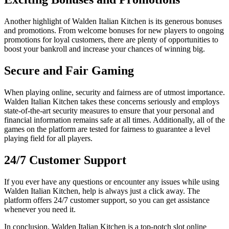
Another highlight of Walden Italian Kitchen is its generous bonuses
and promotions. From welcome bonuses for new players to ongoing
promotions for loyal customers, there are plenty of opportunities to
boost your bankroll and increase your chances of winning big.
Secure and Fair Gaming
When playing online, security and fairness are of utmost importance.
Walden Italian Kitchen takes these concerns seriously and employs
state-of-the-art security measures to ensure that your personal and
financial information remains safe at all times. Additionally, all of the
games on the platform are tested for fairness to guarantee a level
playing field for all players.
24/7 Customer Support
If you ever have any questions or encounter any issues while using
Walden Italian Kitchen, help is always just a click away. The
platform offers 24/7 customer support, so you can get assistance
whenever you need it.
In conclusion, Walden Italian Kitchen is a top-notch slot online