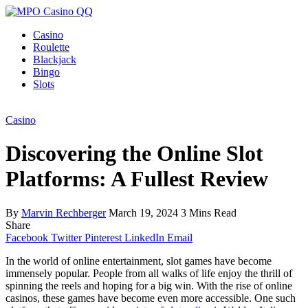
Casino
Roulette
Blackjack
Bingo
Slots
Casino
Discovering the Online Slot
Platforms: A Fullest Review
By
Marvin Rechberger
March 19, 2024
3 Mins Read
Share
Facebook
Twitter
Pinterest
LinkedIn
Email
In the world of online entertainment, slot games have become
immensely popular. People from all walks of life enjoy the thrill of
spinning the reels and hoping for a big win. With the rise of online
casinos, these games have become even more accessible. One such