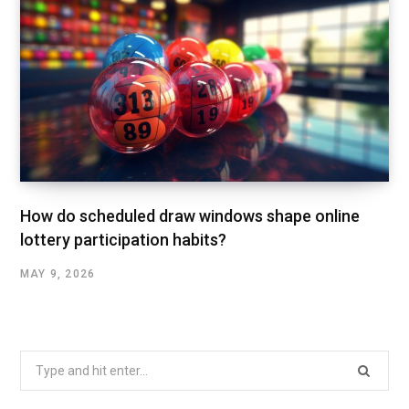
How do scheduled draw windows shape online
lottery participation habits?
MAY 9, 2026
Search
for: