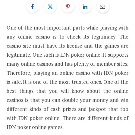
One of the most important parts while playing with
any online casino is to check its legitimacy. The
casino site must have its license and the games are
legitimate. One such is IDN poker online. It supports
many online casinos and has plenty of member sites.
Therefore, playing an online casino with IDN poker
is safe. It is one of the most trusted ones. One of the
best things that you will know about the online
casinos is that you can double your money and win
different kinds of cash prizes and jackpot that too
with IDN poker online. There are different kinds of
IDN poker online games.