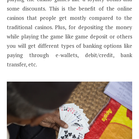
some discounts. This is the benefit of the online
casinos that people get mostly compared to the
traditional casinos. Plus, for depositing the money
while playing the game like game deposit or others
you will get different types of banking options like
paying through e-wallets, debit/credit, bank
transfer, etc.