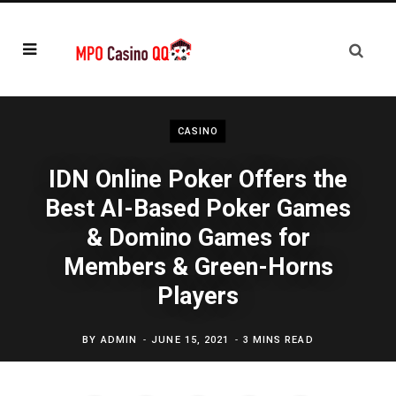
CASINO
IDN Online Poker Offers the
Best AI-Based Poker Games
& Domino Games for
Members & Green-Horns
Players
BY
ADMIN
JUNE 15, 2021
3 MINS READ