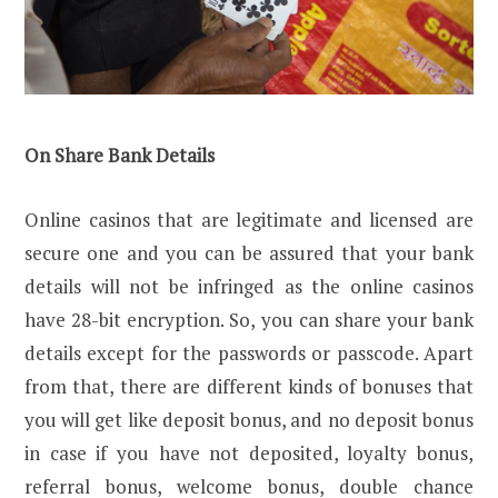
On Share Bank Details
Online casinos that are legitimate and licensed are
secure one and you can be assured that your bank
details will not be infringed as the online casinos
have 28-bit encryption. So, you can share your bank
details except for the passwords or passcode. Apart
from that, there are different kinds of bonuses that
you will get like deposit bonus, and no deposit bonus
in case if you have not deposited, loyalty bonus,
referral bonus, welcome bonus, double chance