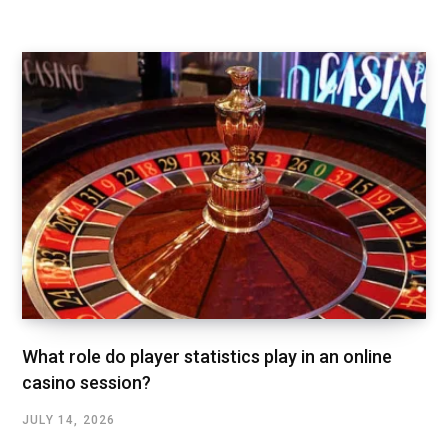
What role do player statistics play in an online
casino session?
JULY 14, 2026