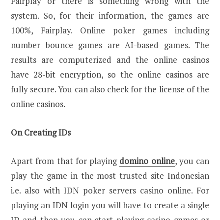
Fairplay or there is something wrong with the
system. So, for their information, the games are
100%, Fairplay. Online poker games including
number bounce games are AI-based games. The
results are computerized and the online casinos
have 28-bit encryption, so the online casinos are
fully secure. You can also check for the license of the
online casinos.
On Creating IDs
Apart from that for playing
domino online
, you can
play the game in the most trusted site Indonesian
i.e. also with IDN poker servers casino online. For
playing an IDN login you will have to create a single
ID and then you can start playing casino games or