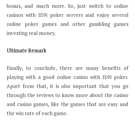
bonus, and much more. So, just switch to online
casinos with IDN poker servers and enjoy several
online poker games and other gambling games
investing real money.
Ultimate Remark
Finally, to conclude, there are many benefits of
playing with a good online casino with IDN poker.
Apart from that, it is also important that you go
through the reviews to know more about the casino
and casino games, like the games that are easy and
the win rate of each game.