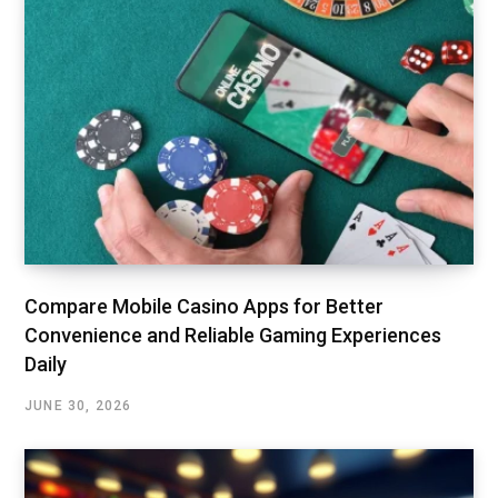
Compare Mobile Casino Apps for Better
Convenience and Reliable Gaming Experiences
Daily
JUNE 30, 2026