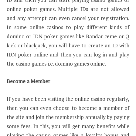
online poker games. Multiple IDs are not allowed
and any attempt can even cancel your registration.
In some online casinos to play different kinds of
domino or IDN poker games like Bandar ceme or Q
kick or blackjack, you will have to create an ID with
IDN poker online and then you can log in and play
the casino games i.e. domino games online.
Become a Member
If you have been visiting the online casino regularly,
then you can even choose to become a member of
the site and join the membership annually by paying
some fees. In this, you will get many benefits while
playing the casino games like a loyalty bonus and