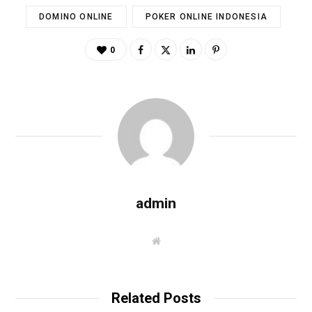
DOMINO ONLINE
POKER ONLINE INDONESIA
0
admin
W
e
b
s
i
t
Related Posts
e