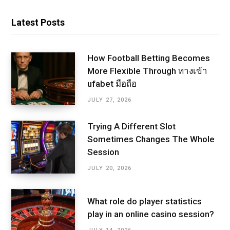
Latest Posts
How Football Betting Becomes
More Flexible Through ทางเข้า
ufabet มือถือ
JULY 27, 2026
Trying A Different Slot
Sometimes Changes The Whole
Session
JULY 20, 2026
What role do player statistics
play in an online casino session?