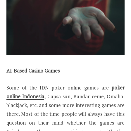
AI-Based Casino Games
Some of the IDN poker online games are
poker
online Indonesia
,
Capsa sun, Bandar ceme, Omaha,
blackjack, etc. and some more interesting games are
there. Most of the time people will always have this
question on their mind whether the games are