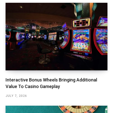
Interactive Bonus Wheels Bringing Additional
Value To Casino Gameplay
JULY 7, 2026