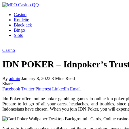
Casino
Roulette
Blackjack
Bingo
Slots
Casino
IDN POKER – Idnpoker’s Trust
By
admin
January 8, 2022
3 Mins Read
Share
Facebook
Twitter
Pinterest
LinkedIn
Email
Idn Poker offers online poker gambling games to online idn poker p
Prepare to let go of all your cares, headaches, and troubles, since
Indonesians have chosen. When you join IDN Poker, you will experien
Not only is online poker available, but there are various more enj