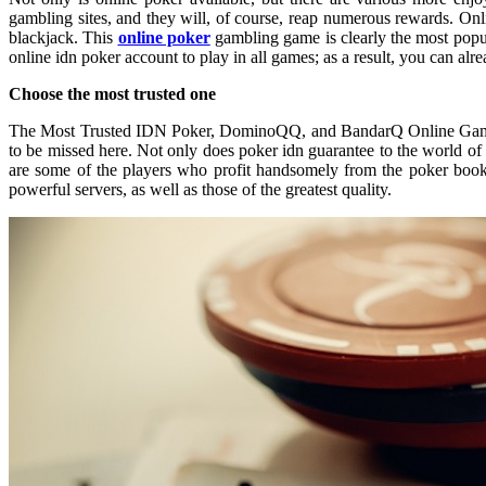
gambling sites, and they will, of course, reap numerous rewards. O
blackjack. This
online poker
gambling game is clearly the most popular
online idn poker account to play in all games; as a result, you can al
Choose the most trusted one
The Most Trusted IDN Poker, DominoQQ, and BandarQ Online Gamblin
to be missed here. Not only does poker idn guarantee to the world of o
are some of the players who profit handsomely from the poker book
powerful servers, as well as those of the greatest quality.