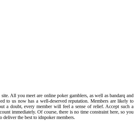
g site. All you meet are online poker gamblers, as well as bandarq and
ved to us now has a well-deserved reputation. Members are likely to
out a doubt, every member will feel a sense of relief. Accept such a
ount immediately. Of course, there is no time constraint here, so you
 deliver the best to idnpoker members.