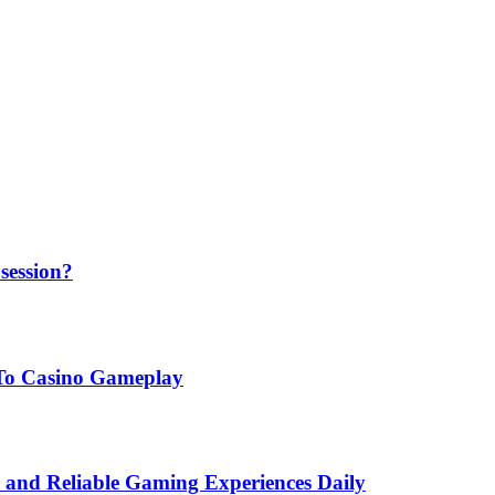
 session?
 To Casino Gameplay
 and Reliable Gaming Experiences Daily