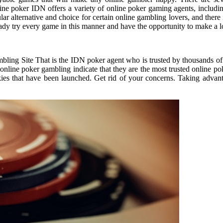
nline poker IDN offers a variety of online poker gaming agents, inclu
 alternative and choice for certain online gambling lovers, and there is 
ready try every game in this manner and have the opportunity to make a 
g Site That is the IDN poker agent who is trusted by thousands of I
nline poker gambling indicate that they are the most trusted online poke
ies that have been launched. Get rid of your concerns. Taking advant