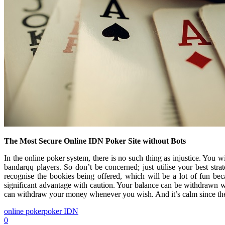
The Most Secure Online IDN Poker Site without Bots
In the online poker system, there is no such thing as injustice. You 
bandarqq players. So don’t be concerned; just utilise your best st
recognise the bookies being offered, which will be a lot of fun bec
significant advantage with caution. Your balance can be withdrawn wi
can withdraw your money whenever you wish. And it’s calm since the 
online poker
poker IDN
0