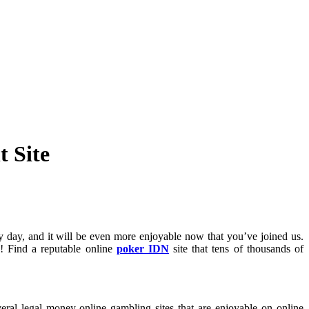
 Site
 day, and it will be even more enjoyable now that you’ve joined us.
n! Find a reputable online
poker IDN
site that tens of thousands of
eral legal money online gambling sites that are enjoyable on online