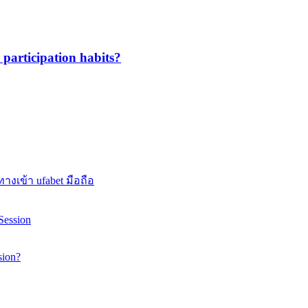
participation habits?
างเข้า ufabet มือถือ
Session
sion?