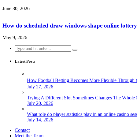
June 30, 2026
How do scheduled draw windows shape online lottery 
May 9, 2026
Search
for:
Latest Posts
How Football Betting Becomes More Flexible Through ท
July 27, 2026
Trying A Different Slot Sometimes Changes The Whole 
July 20, 2026
What role do player statistics play in an online casino ses
July 14, 2026
Contact
Meet the Team