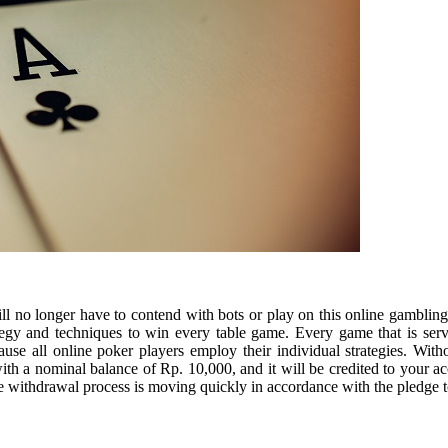
will no longer have to contend with bots or play on this online gamblin
rategy and techniques to win every table game. Every game that is ser
ause all online poker players employ their individual strategies. With
th a nominal balance of Rp. 10,000, and it will be credited to your acc
withdrawal process is moving quickly in accordance with the pledge to