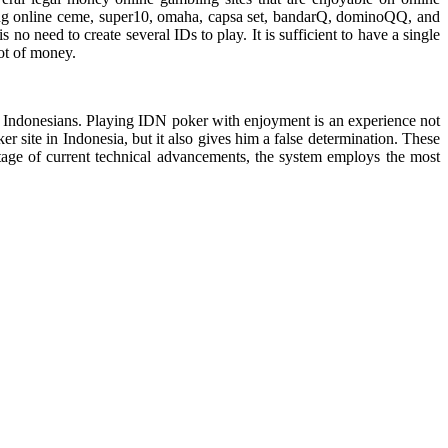
ding online ceme, super10, omaha, capsa set, bandarQ, dominoQQ, and
no need to create several IDs to play. It is sufficient to have a single
lot of money.
ndonesians. Playing IDN poker with enjoyment is an experience not
r site in Indonesia, but it also gives him a false determination. These
age of current technical advancements, the system employs the most