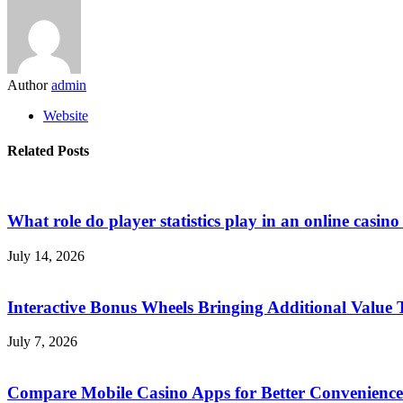
Author
admin
Website
Related Posts
What role do player statistics play in an online casino
July 14, 2026
Interactive Bonus Wheels Bringing Additional Value
July 7, 2026
Compare Mobile Casino Apps for Better Convenience