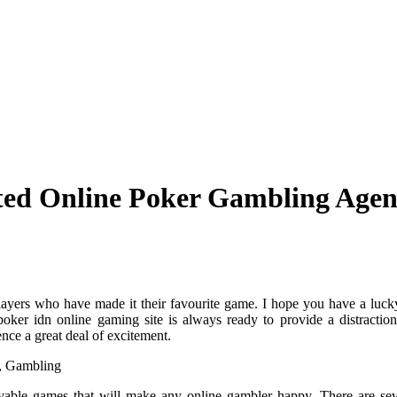
ed Online Poker Gambling Agent
layers who have made it their favourite game. I hope you have a lucky
 poker idn online gaming site is always ready to provide a distractio
ce a great deal of excitement.
oyable games that will make any online gambler happy. There are sev