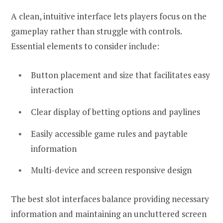
A clean, intuitive interface lets players focus on the
gameplay rather than struggle with controls.
Essential elements to consider include:
Button placement and size that facilitates easy
interaction
Clear display of betting options and paylines
Easily accessible game rules and paytable
information
Multi-device and screen responsive design
The best slot interfaces balance providing necessary
information and maintaining an uncluttered screen