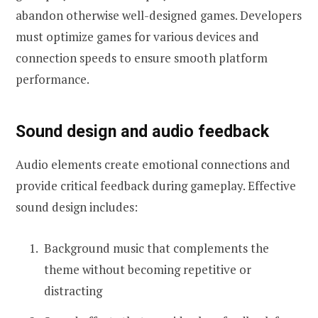
abandon otherwise well-designed games. Developers
must optimize games for various devices and
connection speeds to ensure smooth platform
performance.
Sound design and audio feedback
Audio elements create emotional connections and
provide critical feedback during gameplay. Effective
sound design includes:
Background music that complements the
theme without becoming repetitive or
distracting