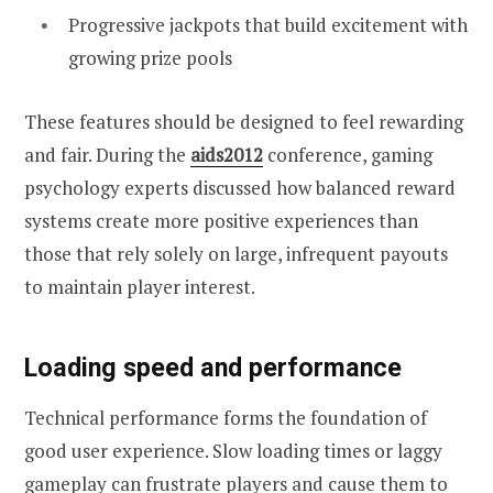
Progressive jackpots that build excitement with
growing prize pools
These features should be designed to feel rewarding
and fair. During the
aids2012
conference, gaming
psychology experts discussed how balanced reward
systems create more positive experiences than
those that rely solely on large, infrequent payouts
to maintain player interest.
Loading speed and performance
Technical performance forms the foundation of
good user experience. Slow loading times or laggy
gameplay can frustrate players and cause them to