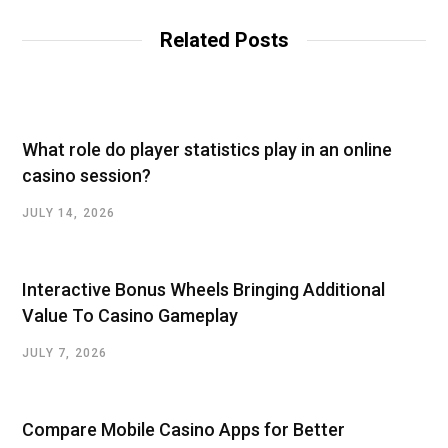
Related Posts
What role do player statistics play in an online
casino session?
JULY 14, 2026
Interactive Bonus Wheels Bringing Additional
Value To Casino Gameplay
JULY 7, 2026
Compare Mobile Casino Apps for Better