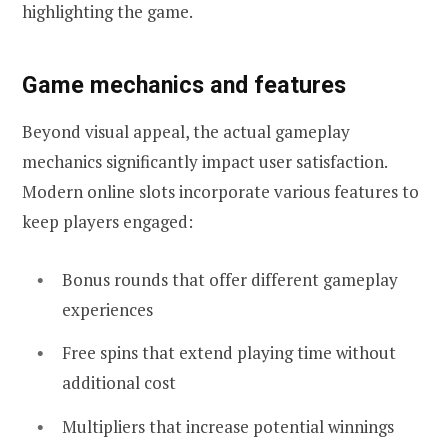
highlighting the game.
Game mechanics and features
Beyond visual appeal, the actual gameplay
mechanics significantly impact user satisfaction.
Modern online slots incorporate various features to
keep players engaged:
Bonus rounds that offer different gameplay
experiences
Free spins that extend playing time without
additional cost
Multipliers that increase potential winnings