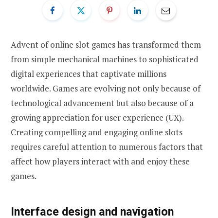
Advent of online slot games has transformed them
from simple mechanical machines to sophisticated
digital experiences that captivate millions
worldwide. Games are evolving not only because of
technological advancement but also because of a
growing appreciation for user experience (UX).
Creating compelling and engaging online slots
requires careful attention to numerous factors that
affect how players interact with and enjoy these
games.
Interface design and navigation