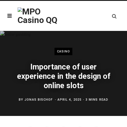
CASINO
Importance of user
experience in the design of
online slots
BY
JONAS BISCHOF
APRIL 4, 2025
3 MINS READ