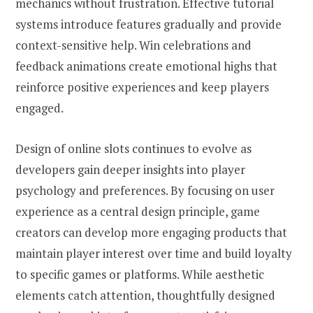
mechanics without frustration. Effective tutorial
systems introduce features gradually and provide
context-sensitive help. Win celebrations and
feedback animations create emotional highs that
reinforce positive experiences and keep players
engaged.
Design of online slots continues to evolve as
developers gain deeper insights into player
psychology and preferences. By focusing on user
experience as a central design principle, game
creators can develop more engaging products that
maintain player interest over time and build loyalty
to specific games or platforms. While aesthetic
elements catch attention, thoughtfully designed