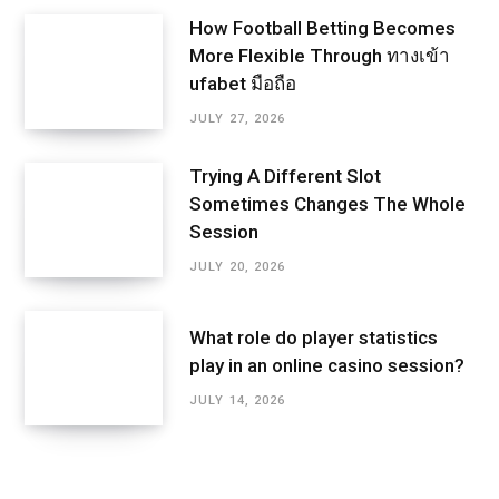
How Football Betting Becomes
More Flexible Through ทางเข้า
ufabet มือถือ
JULY 27, 2026
Trying A Different Slot
Sometimes Changes The Whole
Session
JULY 20, 2026
What role do player statistics
play in an online casino session?
JULY 14, 2026