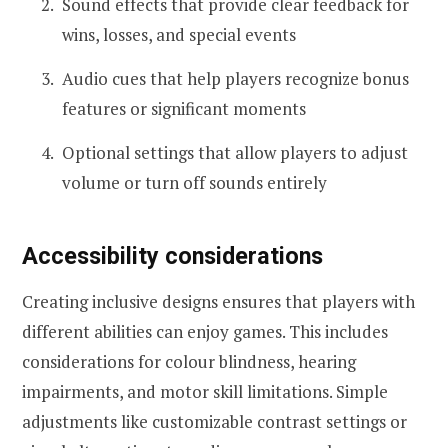
Sound effects that provide clear feedback for
wins, losses, and special events
Audio cues that help players recognize bonus
features or significant moments
Optional settings that allow players to adjust
volume or turn off sounds entirely
Accessibility considerations
Creating inclusive designs ensures that players with
different abilities can enjoy games. This includes
considerations for colour blindness, hearing
impairments, and motor skill limitations. Simple
adjustments like customizable contrast settings or