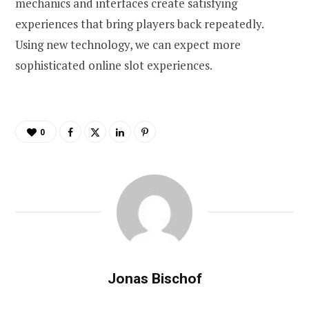
mechanics and interfaces create satisfying
experiences that bring players back repeatedly.
Using new technology, we can expect more
sophisticated online slot experiences.
0
Jonas Bischof