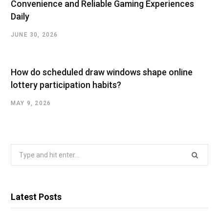
Convenience and Reliable Gaming Experiences
Daily
JUNE 30, 2026
How do scheduled draw windows shape online
lottery participation habits?
MAY 9, 2026
Search
for:
Latest Posts