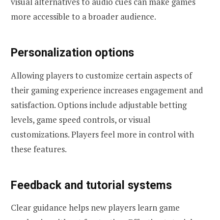
visual alternatives to audio cues can make games
more accessible to a broader audience.
Personalization options
Allowing players to customize certain aspects of
their gaming experience increases engagement and
satisfaction. Options include adjustable betting
levels, game speed controls, or visual
customizations. Players feel more in control with
these features.
Feedback and tutorial systems
Clear guidance helps new players learn game