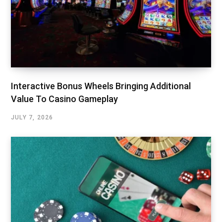
Interactive Bonus Wheels Bringing Additional
Value To Casino Gameplay
JULY 7, 2026