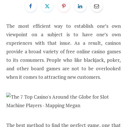
The most efficient way to establish one’s own
viewpoint on a subject is to have one’s own
experiences with that issue. As a result, casinos
provide a broad variety of free online casino games
to its consumers. People who like blackjack, poker,
and other board games are not to be overlooked
when it comes to attracting new customers.
The best method to find the perfect game, one that