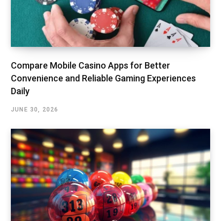
Compare Mobile Casino Apps for Better
Convenience and Reliable Gaming Experiences
Daily
JUNE 30, 2026