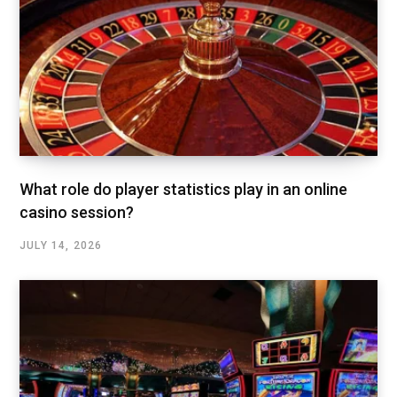
What role do player statistics play in an online
casino session?
JULY 14, 2026