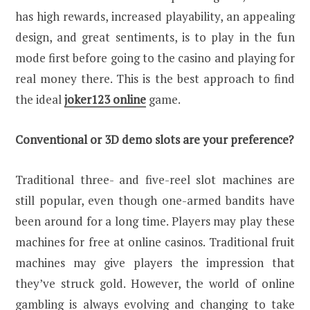
has high rewards, increased playability, an appealing
design, and great sentiments, is to play in the fun
mode first before going to the casino and playing for
real money there. This is the best approach to find
the ideal
joker123 online
game.
Conventional or 3D demo slots are your preference?
Traditional three- and five-reel slot machines are
still popular, even though one-armed bandits have
been around for a long time. Players may play these
machines for free at online casinos. Traditional fruit
machines may give players the impression that
they’ve struck gold. However, the world of online
gambling is always evolving and changing to take