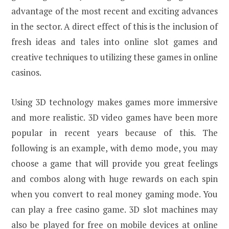
advantage of the most recent and exciting advances
in the sector. A direct effect of this is the inclusion of
fresh ideas and tales into online slot games and
creative techniques to utilizing these games in online
casinos.
Using 3D technology makes games more immersive
and more realistic. 3D video games have been more
popular in recent years because of this. The
following is an example, with demo mode, you may
choose a game that will provide you great feelings
and combos along with huge rewards on each spin
when you convert to real money gaming mode. You
can play a free casino game. 3D slot machines may
also be played for free on mobile devices at online