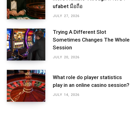
ufabet มือถือ
JULY 27, 2026
Trying A Different Slot
Sometimes Changes The Whole
Session
JULY 20, 2026
What role do player statistics
play in an online casino session?
JULY 14, 2026