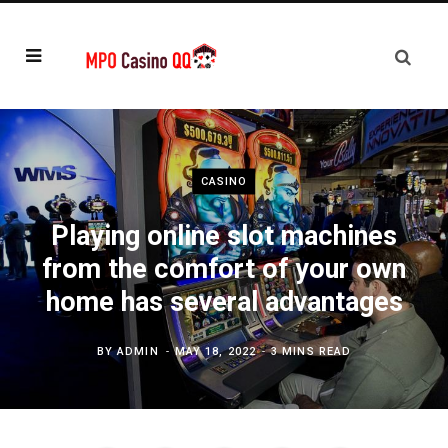
CASINO
Playing online slot machines
from the comfort of your own
home has several advantages
BY
ADMIN
MAY 18, 2022
3 MINS READ