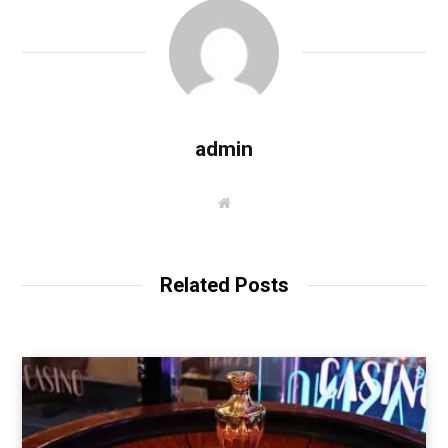
admin
W
e
b
s
i
t
Related Posts
e