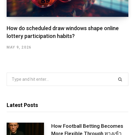
How do scheduled draw windows shape online
lottery participation habits?
MAY 9, 2026
Search
for:
Latest Posts
How Football Betting Becomes
More Flexible Through ทางเข้า