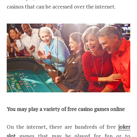
casinos that can be accessed over the internet.
You may play a variety of free casino games online
On the internet, there are hundreds of free
joker
slot
games that may be played for fun or to