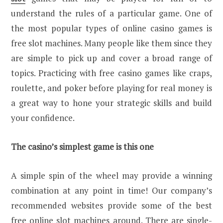
understand the rules of a particular game. One of
the most popular types of online casino games is
free slot machines. Many people like them since they
are simple to pick up and cover a broad range of
topics. Practicing with free casino games like craps,
roulette, and poker before playing for real money is
a great way to hone your strategic skills and build
your confidence.
The casino’s simplest game is this one
A simple spin of the wheel may provide a winning
combination at any point in time! Our company’s
recommended websites provide some of the best
free online slot machines around. There are single-