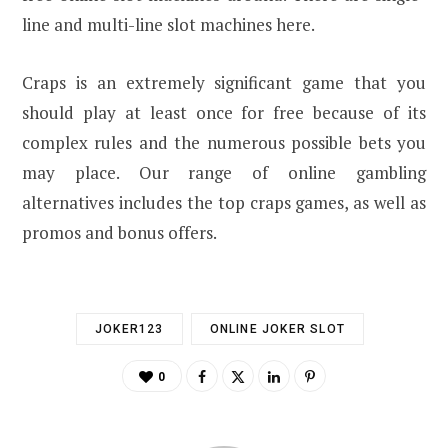
line and multi-line slot machines here.
Craps is an extremely significant game that you
should play at least once for free because of its
complex rules and the numerous possible bets you
may place. Our range of online gambling
alternatives includes the top craps games, as well as
promos and bonus offers.
JOKER123
ONLINE JOKER SLOT
0